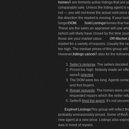
homes
Â are formerly active listings that are 
comparable sale. Unless the listing agent is 
not — you will not know the actual sold price
the direction the market is moving. If your ho
longer
DOM.
Sold Listings
Homes that hav
These are the sales an appraiser will use wh
(which will likely have closed by the time yo
those are your market value.
Off-Market 
market for a variety of reasons. Usually the
too high. The median prices of this group wil
However,
listings cancel
Â also for the followi
Seller’s remorse
. The sellers decided 
Priced too high. Nobody made an offer
wereÂ
rejected
.
The DOM were too long. Agents someti
and fool buyers.
Repair requests
. The homes were onc
requested repairs which the seller ref
SellerÂ
fired the agent
. It’s not unco
Expired Listings
This group will reflect 
probably unreasonably priced. Some of theÂ
new agent at a new price. Listings also exp
was in need of repairs.