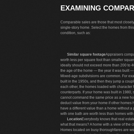
EXAMINING COMPAR
Comparable sales are those that most closely r
single-story home. Select the homes from this 
condition, such as:
Similar square footage
Appraisers comp
worth less per square foot than smaller squ
ideally should not exceed more than 200 to 40
the age of the home — the year it was built 
Mixed-age subdivisions are common. For exam
built in the 1950s, and then they jump a cou
each other, the homes loaded with character 
counterparts. If your home was built in 1980,
cannot command the same price as a new h
deduct value from your home if other homes 
have a different value than a home without a
with one bath are worth less than homes with
Location
Everybody knows that real estate
what that means? A home with a view of the ci
Homes located on busy thoroughfares are wor