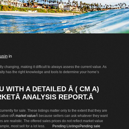
usin
in
y changing, making it difficult to always assess the current value. As
Realty has the right knowledge and tools to determine your home’s
 WITH A DETAILED Â ( CM A)
KETÂ ANALYSIS REPORT.Â
urrently for sale. These listings matter only to the extent that they are
icative ofÂ
market value
Â because sellers can ask whatever they want
es are realistic. The offered sales prices do not reflect market value
xample, most sell for a lot less.
Pending Listings
Pending sale