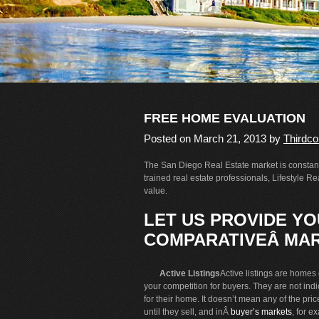
FREE HOME EVALUATION
Posted on
March 21, 2013
by
Thirdco
The San Diego Real Estate market is constantl
trained real estate professionals, Lifestyle 
value.
LET US PROVIDE YOU
COMPARATIVEÂ MAR
Active Listings
Active listings are homes c
your competition for buyers. They are not ind
for their home. It doesn’t mean any of the pric
until they sell, and inÂ
buyer’s markets
, for e