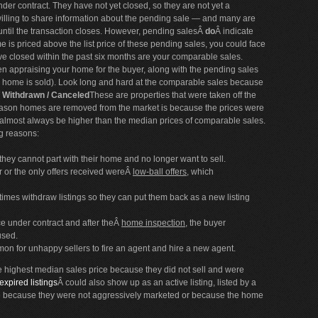
under contract. They have not yet closed, so they are not yet a
willing to share information about the pending sale — and many are
 until the transaction closes. However, pending salesÂ
do
Â indicate
me is priced above the list price of these pending sales, you could face
e closed within the past six months are your comparable sales.
en appraising your home for the buyer, along with the pending sales
ur home is sold). Look long and hard at the comparable sales because
/ Withdrawn / Canceled
These are properties that were taken off the
 reason homes are removed from the market is because the prices were
l almost always be higher than the median prices of comparable sales.
ng reasons:
they cannot part with their home and no longer want to sell.
 or the only offers received wereÂ
low-ball offers
, which
mes withdraw listings so they can put them back as a new listing
e under contract and after theÂ
home inspection
, the buyer
used.
mmon for unhappy sellers to fire an agent and hire a new agent.
the highest median sales price because they did not sell and were
expired listings
Â could also show up as an active listing, listed by a
ire because they were not aggressively marketed or because the home