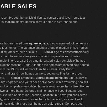
ABLE SALES
esemble your home. It is difficult to compare a tri-level home to a
list that are mostly identical to your home in size, shape and
are homes based onÂ
square footage
. Larger square-foot homes are
are-foot homes. The variance among a group of median-priced homes
0 square feet, plus or minus.
Similar age of construction
Ideally,
— should be within a few years of other comparable sold homes.
ple, in one area of Sacramento, a subdivision consists of homes
ple decades to the 1970s. Although the homes are located next door to
from the 1950s sell for more than their newer Brady Bunch
 say, and brand new homes up the street are selling for more, you
ome.
Similar amenities, upgrades and condition
Appraisers will
have upgrades and yours does not. A home with a swimming pool will
 pool. A completely remodeled home is worth more than a fixer. Homes
 two or more baths. Deferred maintenance will count against you.
 is valued on “location, location, location,” but have you considered
ty, for example, is worth more than a home facing a cement wall.
th considerably less than homes on quiet streets. Compare your