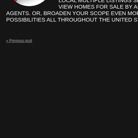
LOCAL MULTIPLE LISTINGS S
VIEW HOMES FOR SALE BY A
AGENTS. OR, BROADEN YOUR SCOPE EVEN MO
POSSIBILITIES ALL THROUGHOUT THE UNITED S
« Previous post