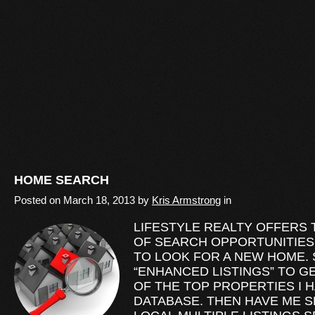
HOME SEARCH
Posted on
March 18, 2013
by
Kris Armstrong
in
LIFESTYLE REALTY OFFERS
OF SEARCH OPPORTUNITIES
TO LOOK FOR A NEW HOME. 
“ENHANCED LISTINGS” TO G
OF THE TOP PROPERTIES I 
DATABASE. THEN HAVE ME S