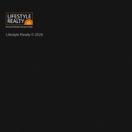
Lifestyle Realty © 2026