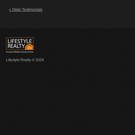
« Older Testimonials
Lifestyle Realty © 2026