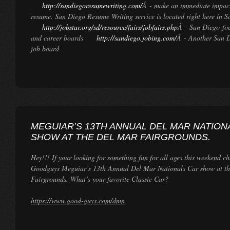
http://sandiegoresumewriting.com/
Â - make an immediate impact
resume. San Diego Resume Writing service is located right here in S
http://jobstar.org/sd/resource/fairs/jobfairs.php
Â - San Diego-foc
and career boards
http://sandiego.jobing.com/
Â - Another San 
job board
MEGUIAR’S 13TH ANNUAL DEL MAR NATION
SHOW AT THE DEL MAR FAIRGROUNDS.
Hey!!! If your looking for something fun for all ages this weekend ch
Goodguys Meguiar’s 13th Annual Del Mar Nationals Car show at t
Fairgrounds. What’s your favorite Classic Car?
https://www.good-guys.com/dmn