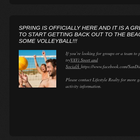
SPRING IS OFFICIALLY HERE AND IT IS A G
TO START GETTING BACK OUT TO THE BEA
SOME VOLLEYBALL!!!
If you’re looking for groups or a team to 
try
VAVi Sport and
SocialÂ
https://www.facebook.com/SanDie
Please contact Lifestyle Realty for more 
activity information.