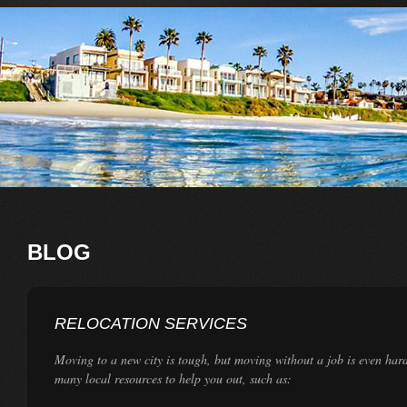
BLOG
RELOCATION SERVICES
Moving to a new city is tough, but moving without a job is even har
many local resources to help you out, such as: