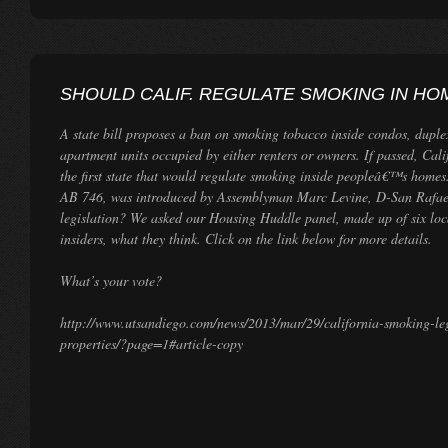
SHOULD CALIF. REGULATE SMOKING IN HO
A state bill proposes a ban on smoking tobacco inside condos, duple
apartment units occupied by either renters or owners. If passed, Cal
the first state that would regulate smoking inside peopleâ€™s homes
AB 746, was introduced by Assemblyman Marc Levine, D-San Rafael
legislation? We asked our Housing Huddle panel, made up of six loca
insiders, what they think. Click on the link below for more details.
What’s your vote?
http://www.utsandiego.com/news/2013/mar/29/california-smoking-le
properties/?page=1#article-copy